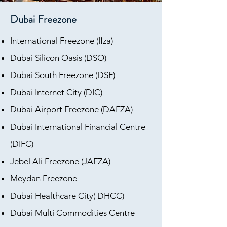
Dubai Freezone
International Freezone (Ifza)
Dubai Silicon Oasis (DSO)
Dubai South Freezone (DSF)
Dubai Internet City (DIC)
Dubai Airport Freezone (DAFZA)
Dubai International Financial Centre
(DIFC)
Jebel Ali Freezone (JAFZA)
Meydan Freezone
Dubai Healthcare City( DHCC)
Dubai Multi Commodities Centre