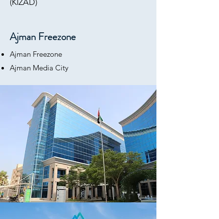
(KIZAD)
Ajman Freezone
Ajman Freezone
Ajman Media City