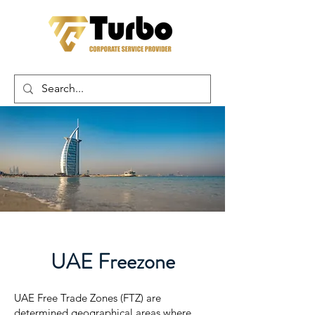
UAE Freezone
UAE Free Trade Zones (FTZ) are
determined geographical areas where