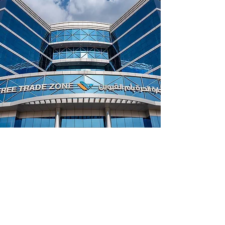
Umm Al Quwain Freezone
UAE Free Trade Zone