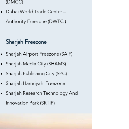
(DMCC)
Dubai World Trade Center –
Authority Freezone (DWTC )
Sharjah Freezone
Sharjah Airport Freezone (SAIF)
Sharjah Media City (SHAMS)
Sharjah Publishing City (SPC)
Sharjah Hamriyah Freezone
Sharjah Research Technology And
Innovation Park (SRTIP)