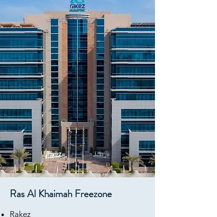
Ras Al Khaimah Freezone
Rake
z