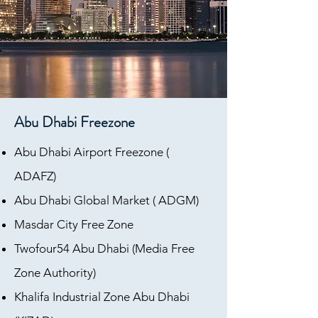
Abu Dhabi Freezone
Abu Dhabi Airport Freezone (
ADAFZ)
Abu Dhabi Global Market ( ADGM)
Masdar City Free Zone
Twofour54 Abu Dhabi (Media Free
Zone Authority)
Khalifa Industrial Zone Abu Dhabi