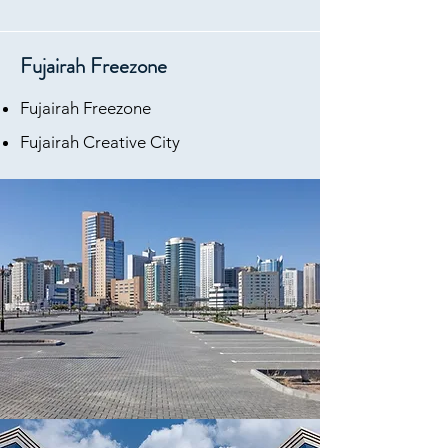
Fujairah Freezone
Fujairah Freezone
Fujairah Creative City