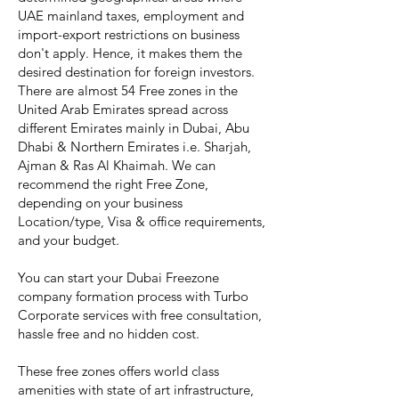
UAE mainland taxes, employment and
import-export restrictions on business
don't apply. Hence, it makes them the
desired destination for foreign investors.
There are almost 54 Free zones in the
United Arab Emirates spread across
different Emirates mainly in Dubai, Abu
Dhabi & Northern Emirates i.e. Sharjah,
Ajman & Ras Al Khaimah. We can
recommend the right Free Zone,
depending on your business
Location/type, Visa & office requirements,
and your budget.
You can start your Dubai Freezone
company formation process with Turbo
Corporate services with free consultation,
hassle free and no hidden cost.
These free zones offers world class
amenities with state of art infrastructure,