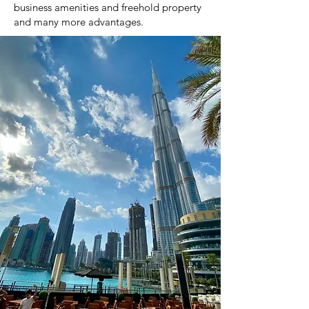
business amenities and freehold property
and many more advantages.