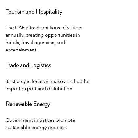
Tourism and Hospitality
The UAE attracts millions of visitors 
annually, creating opportunities in 
hotels, travel agencies, and 
entertainment.
Trade and Logistics
Its strategic location makes it a hub for 
import-export and distribution.
Renewable Energy
Government initiatives promote 
sustainable energy projects.