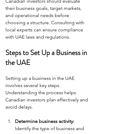
Canadian investors should evaluate 
their business goals, target markets, 
and operational needs before 
choosing a structure. Consulting with 
local experts can ensure compliance 
with UAE laws and regulations.
Steps to Set Up a Business in 
the UAE
Setting up a business in the UAE 
involves several key steps. 
Understanding the process helps 
Canadian investors plan effectively and 
avoid delays.
Determine business activity:
Identify the type of business and 