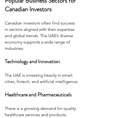
Popular Business Sectors for 
Canadian Investors
Canadian investors often find success 
in sectors aligned with their expertise 
and global trends. The UAE’s diverse 
economy supports a wide range of 
industries:
Technology and Innovation
The UAE is investing heavily in smart 
cities, fintech, and artificial intelligence.
Healthcare and Pharmaceuticals
There is a growing demand for quality 
healthcare services and products.