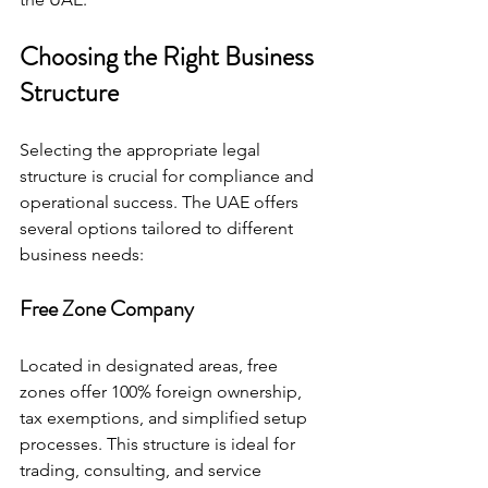
Choosing the Right Business 
Structure
Selecting the appropriate legal 
structure is crucial for compliance and 
operational success. The UAE offers 
several options tailored to different 
business needs:
Free Zone Company
Located in designated areas, free 
zones offer 100% foreign ownership, 
tax exemptions, and simplified setup 
processes. This structure is ideal for 
trading, consulting, and service 