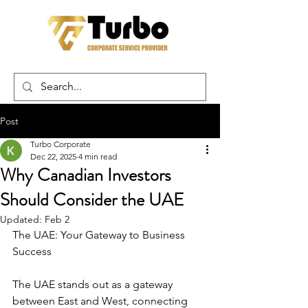
Post
Turbo Corporate
Dec 22, 2025
4 min read
Why Canadian Investors
Should Consider the UAE
Updated:
Feb 2
The UAE: Your Gateway to Business 
Success
The UAE stands out as a gateway 
between East and West, connecting 