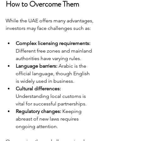
How to Overcome Them
While the UAE offers many advantages, 
investors may face challenges such as:
Complex licensing requirements:
Different free zones and mainland 
authorities have varying rules.
Language barriers:
 Arabic is the 
official language, though English 
is widely used in business.
Cultural differences:
Understanding local customs is 
vital for successful partnerships.
Regulatory changes:
 Keeping 
abreast of new laws requires 
ongoing attention.