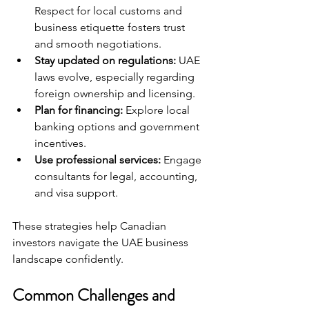
Respect for local customs and 
business etiquette fosters trust 
and smooth negotiations.
Stay updated on regulations:
 UAE 
laws evolve, especially regarding 
foreign ownership and licensing.
Plan for financing:
 Explore local 
banking options and government 
incentives.
Use professional services:
 Engage 
consultants for legal, accounting, 
and visa support.
These strategies help Canadian 
investors navigate the UAE business 
landscape confidently.
Common Challenges and 