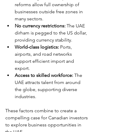
reforms allow full ownership of 
businesses outside free zones in 
many sectors.
No currency restrictions:
 The UAE 
dirham is pegged to the US dollar, 
providing currency stability.
World-class logistics:
 Ports, 
airports, and road networks 
support efficient import and 
export.
Access to skilled workforce:
 The 
UAE attracts talent from around 
the globe, supporting diverse 
industries.
These factors combine to create a 
compelling case for Canadian investors 
to explore business opportunities in 
the UAE.