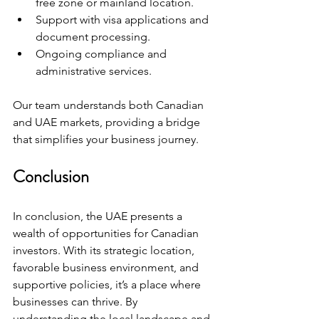
free zone or mainland location.
Support with visa applications and 
document processing.
Ongoing compliance and 
administrative services.
Our team understands both Canadian 
and UAE markets, providing a bridge 
that simplifies your business journey.
Conclusion
In conclusion, the UAE presents a 
wealth of opportunities for Canadian 
investors. With its strategic location, 
favorable business environment, and 
supportive policies, it’s a place where 
businesses can thrive. By 
understanding the local landscape and 