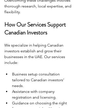
Overcoming these challenges involves 
thorough research, local expertise, and 
flexibility.
How Our Services Support 
Canadian Investors
We specialize in helping Canadian 
investors establish and grow their 
businesses in the UAE. Our services 
include:
Business setup consultation 
tailored to Canadian investors’ 
needs.
Assistance with company 
registration and licensing.
Guidance on choosing the right 