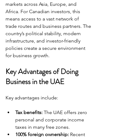
markets across Asia, Europe, and 
Africa. For Canadian investors, this 
means access to a vast network of 
trade routes and business partners. The 
country’s political stability, modern 
infrastructure, and investor-friendly 
policies create a secure environment 
for business growth.
Key Advantages of Doing 
Business in the UAE
Key advantages include:
Tax benefits:
 The UAE offers zero 
personal and corporate income 
taxes in many free zones.
100% foreign ownership:
 Recent 