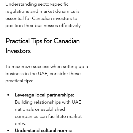
Understanding sector-specific 
regulations and market dynamics is 
essential for Canadian investors to 
position their businesses effectively.
Practical Tips for Canadian 
Investors
To maximize success when setting up a 
business in the UAE, consider these 
practical tips:
Leverage local partnerships:
Building relationships with UAE 
nationals or established 
companies can facilitate market 
entry.
Understand cultural norms: