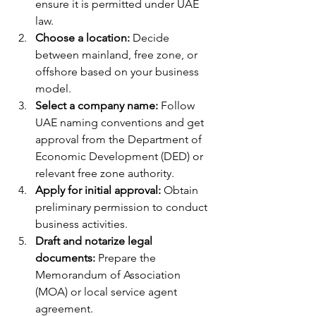
ensure it is permitted under UAE 
law.
Choose a location:
 Decide 
between mainland, free zone, or 
offshore based on your business 
model.
Select a company name:
 Follow 
UAE naming conventions and get 
approval from the Department of 
Economic Development (DED) or 
relevant free zone authority.
Apply for initial approval:
 Obtain 
preliminary permission to conduct 
business activities.
Draft and notarize legal 
documents:
 Prepare the 
Memorandum of Association 
(MOA) or local service agent 
agreement.