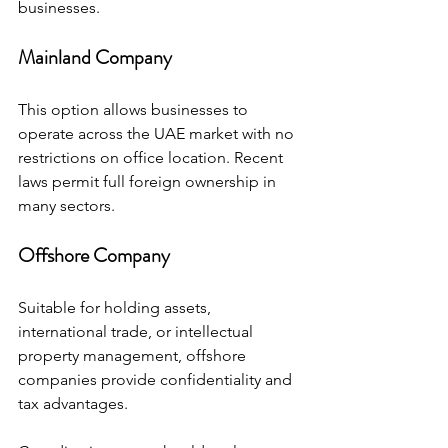
businesses.
Mainland Company
This option allows businesses to 
operate across the UAE market with no 
restrictions on office location. Recent 
laws permit full foreign ownership in 
many sectors.
Offshore Company
Suitable for holding assets, 
international trade, or intellectual 
property management, offshore 
companies provide confidentiality and 
tax advantages.