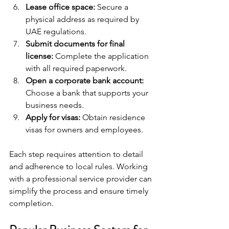
Lease office space:
 Secure a 
physical address as required by 
UAE regulations.
Submit documents for final 
license:
 Complete the application 
with all required paperwork.
Open a corporate bank account:
Choose a bank that supports your 
business needs.
Apply for visas:
 Obtain residence 
visas for owners and employees.
Each step requires attention to detail 
and adherence to local rules. Working 
with a professional service provider can 
simplify the process and ensure timely 
completion.