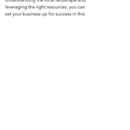
leveraging the right resources, you can 
set your business up for success in this 
vibrant market.
Are you ready to take the next step? 
Let's explore how we can help you 
navigate this exciting journey together! 
For more information on how to set up 
your business in the UAE, feel free to 
reach out to us. We’re here to support 
you every step of the way! 
---wix---