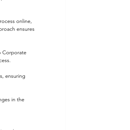
rocess online, 
pproach ensures 
bo Corporate 
cess.
s, ensuring 
nges in the 