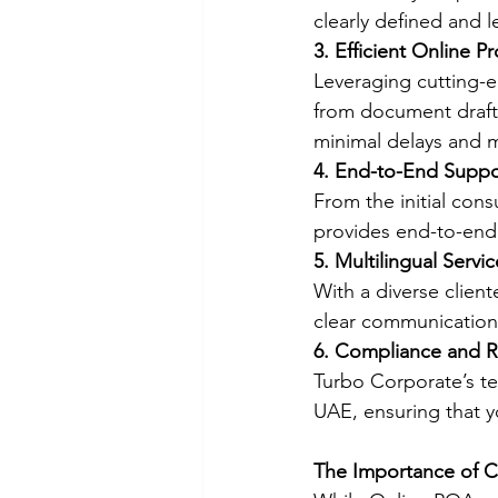
clearly defined and l
3. Efficient Online P
Leveraging cutting-e
from document drafti
minimal delays and
4. End-to-End Suppo
From the initial cons
provides end-to-end 
5. Multilingual Servic
With a diverse client
clear communication
6. Compliance and Re
Turbo Corporate’s te
UAE, ensuring that y
The Importance of C