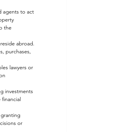
d agents to act 
operty 
o the 
reside abroad. 
s, purchases, 
bles lawyers or 
ion 
g investments 
 financial 
 granting 
cisions or 