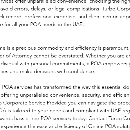
vices offer unparalleled convenience, choosing the right
o avoid errors, delays, or legal complications. Turbo Corp
ack record, professional expertise, and client-centric ap
ce for all your POA needs in the UAE.
me is a precious commodity and efficiency is paramount,
r of Attorney cannot be overstated. Whether you are an
individual with personal commitments, a POA empowers 
ities and make decisions with confidence.
 POA services has transformed the way this essential do
 offering unparalleled convenience, security, and efficien
o Corporate Service Provider, you can navigate the proce
OA is tailored to your needs and compliant with UAE reg
towards hassle-free POA services today. Contact Turbo C
 experience the ease and efficiency of Online POA soluti