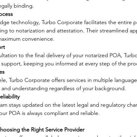
egally binding.
rocess
dge technology, Turbo Corporate facilitates the entire p
ng to notarization and attestation. Their streamlined a
 maximum convenience.
rt
ultation to the final delivery of your notarized POA, Tur
support, keeping you informed at every step of the pro
es
ele, Turbo Corporate offers services in multiple language
 and understanding regardless of your background.
liability
am stays updated on the latest legal and regulatory cha
our POA is always compliant and reliable.
hoosing the Right Service Provider