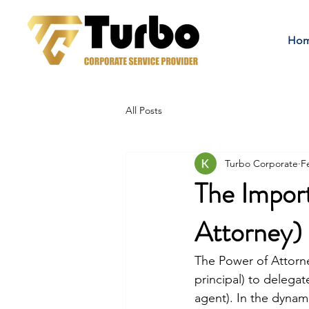
Ho
All Posts
Turbo Corporate
F
The Impor
Attorney)
The Power of Attorney
principal) to delegat
agent). In the dynam