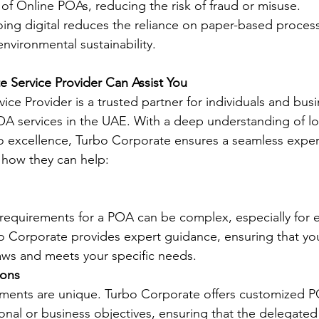
 of Online POAs, reducing the risk of fraud or misuse.
oing digital reduces the reliance on paper-based process
environmental sustainability.
 Service Provider Can Assist You
ice Provider is a trusted partner for individuals and bus
OA services in the UAE. With a deep understanding of loc
 excellence, Turbo Corporate ensures a seamless exper
’s how they can help:
 requirements for a POA can be complex, especially for e
rbo Corporate provides expert guidance, ensuring that y
aws and meets your specific needs.
ions
rements are unique. Turbo Corporate offers customized P
sonal or business objectives, ensuring that the delegate