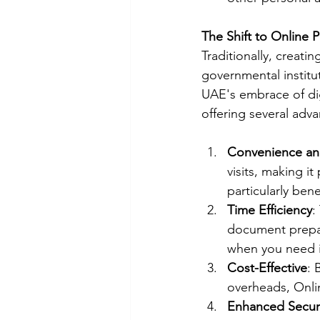
The Shift to Online 
Traditionally, creatin
governmental instit
UAE's embrace of dig
offering several adv
Convenience and
visits, making i
particularly ben
Time Efficiency
:
document prepar
when you need i
Cost-Effective
: 
overheads, Onlin
Enhanced Secur