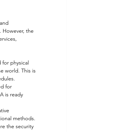
 and 
 However, the 
rvices, 
for physical 
e world. This is 
edules.
d for 
A is ready 
tive 
tional methods.
e the security 