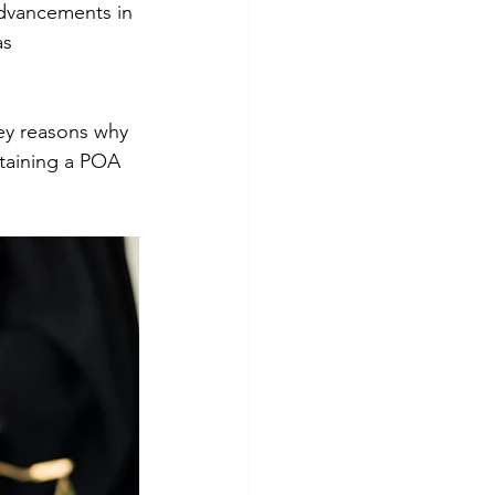
advancements in 
s 
key reasons why 
btaining a POA 