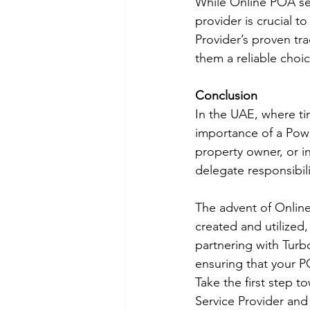
While Online POA ser
provider is crucial t
Provider’s proven tr
them a reliable choi
Conclusion
In the UAE, where ti
importance of a Powe
property owner, or 
delegate responsibil
The advent of Online
created and utilized,
partnering with Turb
ensuring that your P
Take the first step 
Service Provider and