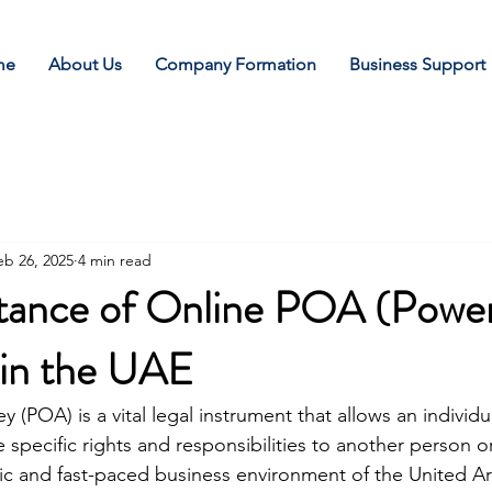
me
About Us
Company Formation
Business Support
eb 26, 2025
4 min read
tance of Online POA (Power
 in the UAE
 (POA) is a vital legal instrument that allows an individua
e specific rights and responsibilities to another person or
ic and fast-paced business environment of the United A