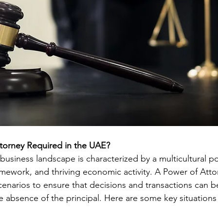
ttorney Required in the UAE?
business landscape is characterized by a multicultural po
amework, and thriving economic activity. A Power of Attor
cenarios to ensure that decisions and transactions can b
the absence of the principal. Here are some key situatio