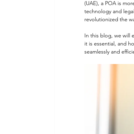
(UAE), a POA is more
technology and legal
revolutionized the w
In this blog, we will
it is essential, and
seamlessly and effici