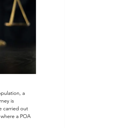
pulation, a 
ney is 
e carried out 
ns where a POA 