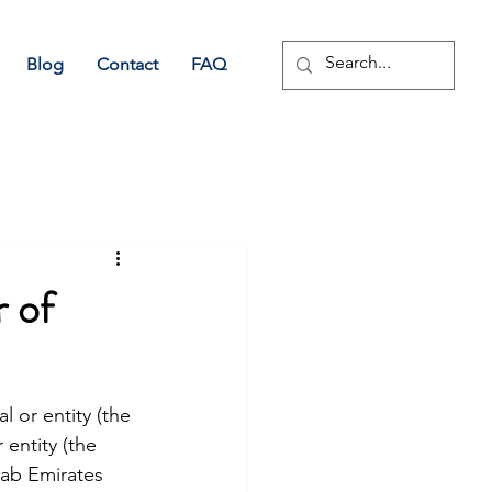
Blog
Contact
FAQ
 of
l or entity (the 
 entity (the 
rab Emirates 