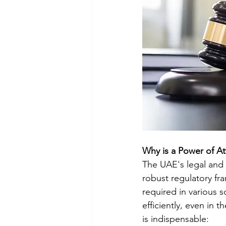
Why is a Power of A
The UAE's legal and 
robust regulatory fr
required in various s
efficiently, even in 
is indispensable: