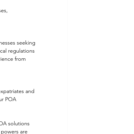
es, 
inesses seeking 
al regulations 
ience from 
xpatriates and 
our POA 
OA solutions 
d powers are 