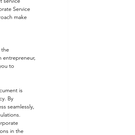
 service 
orate Service 
proach make 
 the 
 entrepreneur, 
you to 
cument is 
cy. By 
ss seamlessly, 
ulations.
orporate 
ons in the 