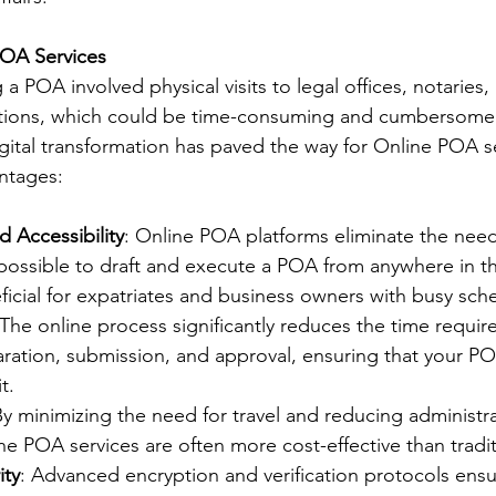
POA Services
g a POA involved physical visits to legal offices, notaries,
utions, which could be time-consuming and cumbersome.
ital transformation has paved the way for Online POA se
antages:
 Accessibility
: Online POA platforms eliminate the need 
t possible to draft and execute a POA from anywhere in th
eficial for expatriates and business owners with busy sch
 The online process significantly reduces the time require
ation, submission, and approval, ensuring that your PO
t.
By minimizing the need for travel and reducing administra
e POA services are often more cost-effective than tradi
ity
: Advanced encryption and verification protocols ensur