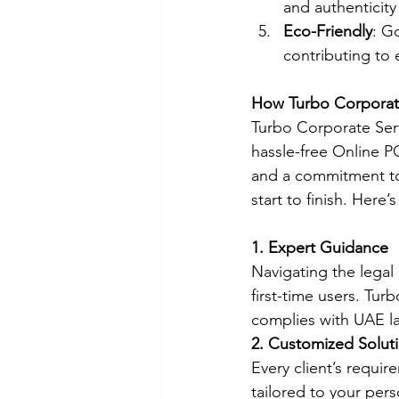
and authenticity
Eco-Friendly
: G
contributing to 
How Turbo Corporate
Turbo Corporate Serv
hassle-free Online P
and a commitment to
start to finish. Here
1. Expert Guidance
Navigating the legal
first-time users. Tu
complies with UAE l
2. Customized Solut
Every client’s requi
tailored to your per