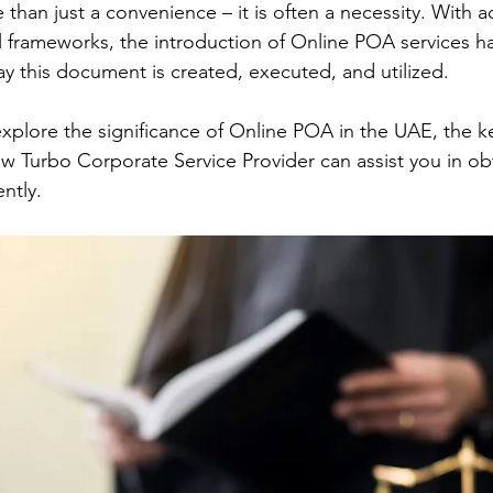
 than just a convenience – it is often a necessity. With 
 frameworks, the introduction of Online POA services ha
ay this document is created, executed, and utilized.
 explore the significance of Online POA in the UAE, the 
 how Turbo Corporate Service Provider can assist you in o
ently.