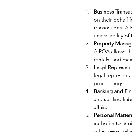
Business Transa
on their behalf 
transactions. A
unavailability of 
Property Mana
A POA allows the
rentals, and mai
Legal Represent
legal representat
proceedings.
Banking and Fin
and settling liab
affairs.
Personal Matter
authority to fam
other personal af