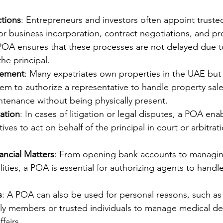
ctions
: Entrepreneurs and investors often appoint truste
for business incorporation, contract negotiations, and pr
 POA ensures that these processes are not delayed due t
the principal.
gement
: Many expatriates own properties in the UAE but 
m to authorize a representative to handle property sale
ntenance without being physically present.
ation
: In cases of litigation or legal disputes, a POA ena
ives to act on behalf of the principal in court or arbitrat
ancial Matters
: From opening bank accounts to managin
ilities, a POA is essential for authorizing agents to handle
s
: A POA can also be used for personal reasons, such as
ily members or trusted individuals to manage medical de
fairs.