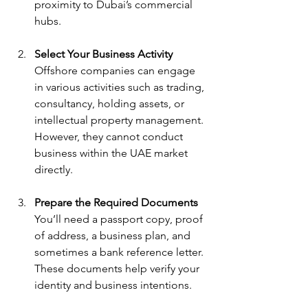
proximity to Dubai’s commercial 
hubs.
Select Your Business Activity
Offshore companies can engage 
in various activities such as trading, 
consultancy, holding assets, or 
intellectual property management. 
However, they cannot conduct 
business within the UAE market 
directly.
Prepare the Required Documents
You’ll need a passport copy, proof 
of address, a business plan, and 
sometimes a bank reference letter. 
These documents help verify your 
identity and business intentions.