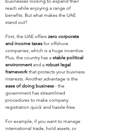
businesses looking to expand their 
reach while enjoying a range of 
benefits. But what makes the UAE 
stand out?
First, the UAE offers 
zero corporate 
and income taxes
 for offshore 
companies, which is a huge incentive. 
Plus, the country has a 
stable political 
environment
 and a 
robust legal 
framework
 that protects your business 
interests. Another advantage is the 
ease of doing business
 - the 
government has streamlined 
procedures to make company 
registration quick and hassle-free.
For example, if you want to manage 
international trade, hold assets, or 