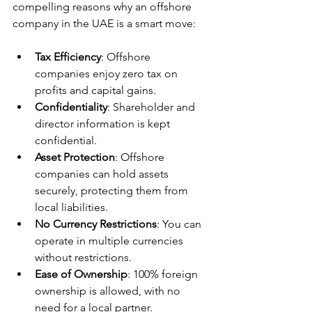
compelling reasons why an offshore 
company in the UAE is a smart move:
Tax Efficiency
: Offshore 
companies enjoy zero tax on 
profits and capital gains.
Confidentiality
: Shareholder and 
director information is kept 
confidential.
Asset Protection
: Offshore 
companies can hold assets 
securely, protecting them from 
local liabilities.
No Currency Restrictions
: You can 
operate in multiple currencies 
without restrictions.
Ease of Ownership
: 100% foreign 
ownership is allowed, with no 
need for a local partner.