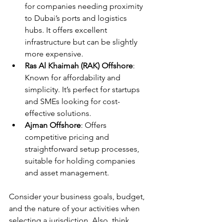
for companies needing proximity 
to Dubai’s ports and logistics 
hubs. It offers excellent 
infrastructure but can be slightly 
more expensive.
Ras Al Khaimah (RAK) Offshore
: 
Known for affordability and 
simplicity. It’s perfect for startups 
and SMEs looking for cost-
effective solutions.
Ajman Offshore
: Offers 
competitive pricing and 
straightforward setup processes, 
suitable for holding companies 
and asset management.
Consider your business goals, budget, 
and the nature of your activities when 
selecting a jurisdiction. Also, think 