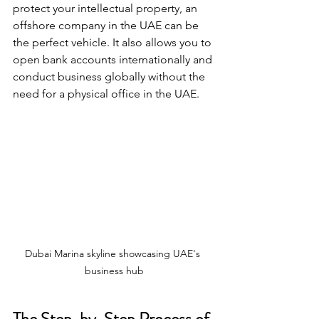
protect your intellectual property, an 
offshore company in the UAE can be 
the perfect vehicle. It also allows you to 
open bank accounts internationally and 
conduct business globally without the 
need for a physical office in the UAE.
Dubai Marina skyline showcasing UAE's 
business hub
The Step-by-Step Process of 