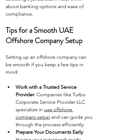
about banking options and ease of 
compliance.
Tips for a Smooth UAE 
Offshore Company Setup
Setting up an offshore company can 
be smooth if you keep a few tips in 
mind:
Work with a Trusted Service 
Provider
: Companies like Turbo 
Corporate Service Provider LLC 
specialize in 
uae offshore 
company setup
 and can guide you 
through the process efficiently.
Prepare Your Documents Early
: 
Having your paperwork ready 