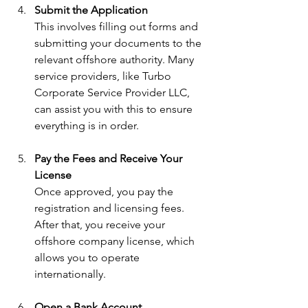
Submit the Application
This involves filling out forms and 
submitting your documents to the 
relevant offshore authority. Many 
service providers, like Turbo 
Corporate Service Provider LLC, 
can assist you with this to ensure 
everything is in order.
Pay the Fees and Receive Your 
License
Once approved, you pay the 
registration and licensing fees. 
After that, you receive your 
offshore company license, which 
allows you to operate 
internationally.
Open a Bank Account