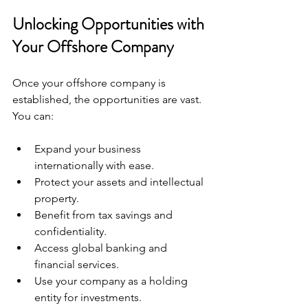
Unlocking Opportunities with 
Your Offshore Company
Once your offshore company is 
established, the opportunities are vast. 
You can:
Expand your business 
internationally with ease.
Protect your assets and intellectual 
property.
Benefit from tax savings and 
confidentiality.
Access global banking and 
financial services.
Use your company as a holding 
entity for investments.