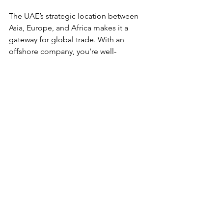
The UAE’s strategic location between 
Asia, Europe, and Africa makes it a 
gateway for global trade. With an 
offshore company, you’re well-
positioned to tap into these markets.
Setting up an offshore company in the 
UAE is more than just a legal formality - 
it’s a strategic business move. With the 
right guidance and preparation, you 
can unlock new growth avenues and 
secure your business future.
Ready to take the plunge? The UAE 
offshore company setup process is 
waiting for you to make your mark in 
this dynamic region. Let’s get started!