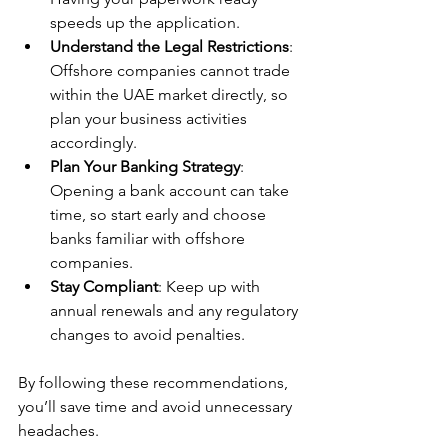
speeds up the application.
Understand the Legal Restrictions
: 
Offshore companies cannot trade 
within the UAE market directly, so 
plan your business activities 
accordingly.
Plan Your Banking Strategy
: 
Opening a bank account can take 
time, so start early and choose 
banks familiar with offshore 
companies.
Stay Compliant
: Keep up with 
annual renewals and any regulatory 
changes to avoid penalties.
By following these recommendations, 
you’ll save time and avoid unnecessary 
headaches.