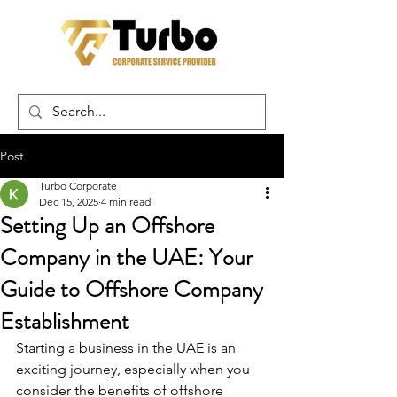
Post
Turbo Corporate
Dec 15, 2025
4 min read
Setting Up an Offshore
Company in the UAE: Your
Guide to Offshore Company
Establishment
Starting a business in the UAE is an 
exciting journey, especially when you 
consider the benefits of offshore 