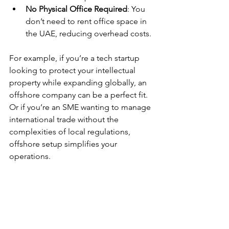
No Physical Office Required
: You 
don’t need to rent office space in 
the UAE, reducing overhead costs.
For example, if you’re a tech startup 
looking to protect your intellectual 
property while expanding globally, an 
offshore company can be a perfect fit. 
Or if you’re an SME wanting to manage 
international trade without the 
complexities of local regulations, 
offshore setup simplifies your 
operations.