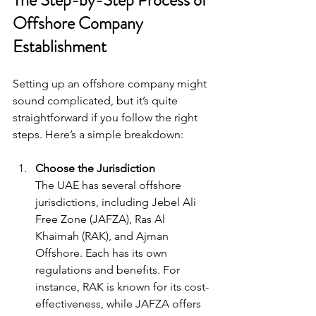
Offshore Company 
Establishment
Setting up an offshore company might 
sound complicated, but it’s quite 
straightforward if you follow the right 
steps. Here’s a simple breakdown:
Choose the Jurisdiction
The UAE has several offshore 
jurisdictions, including Jebel Ali 
Free Zone (JAFZA), Ras Al 
Khaimah (RAK), and Ajman 
Offshore. Each has its own 
regulations and benefits. For 
instance, RAK is known for its cost-
effectiveness, while JAFZA offers 