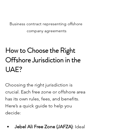
Business contract representing offshore 
company agreements
How to Choose the Right 
Offshore Jurisdiction in the 
UAE?
Choosing the right jurisdiction is 
crucial. Each free zone or offshore area 
has its own rules, fees, and benefits. 
Here’s a quick guide to help you 
decide:
Jebel Ali Free Zone (JAFZA)
: Ideal 