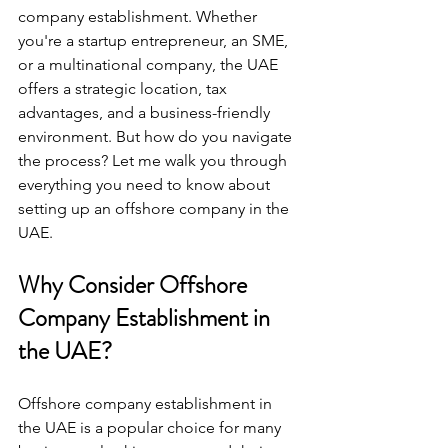
company establishment. Whether 
you're a startup entrepreneur, an SME, 
or a multinational company, the UAE 
offers a strategic location, tax 
advantages, and a business-friendly 
environment. But how do you navigate 
the process? Let me walk you through 
everything you need to know about 
setting up an offshore company in the 
UAE.
Why Consider Offshore 
Company Establishment in 
the UAE?
Offshore company establishment in 
the UAE is a popular choice for many 