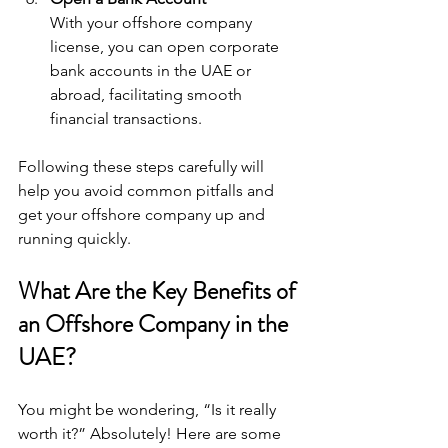
With your offshore company 
license, you can open corporate 
bank accounts in the UAE or 
abroad, facilitating smooth 
financial transactions.
Following these steps carefully will 
help you avoid common pitfalls and 
get your offshore company up and 
running quickly.
What Are the Key Benefits of 
an Offshore Company in the 
UAE?
You might be wondering, “Is it really 
worth it?” Absolutely! Here are some 