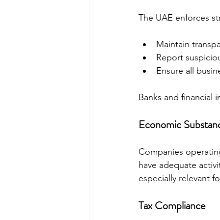
The UAE enforces str
Maintain transpa
Report suspiciou
Ensure all busin
Banks and financial i
Economic Substanc
Companies operatin
have adequate activit
especially relevant fo
Tax Compliance