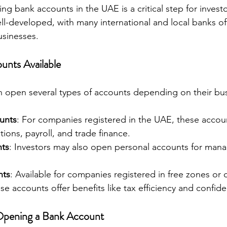
 bank accounts in the UAE is a critical step for investo
ll-developed, with many international and local banks off
usinesses.
unts Available
n open several types of accounts depending on their bu
unts
: For companies registered in the UAE, these accou
tions, payroll, and trade finance.
nts
: Investors may also open personal accounts for manag
nts
: Available for companies registered in free zones or 
ese accounts offer benefits like tax efficiency and confiden
Opening a Bank Account