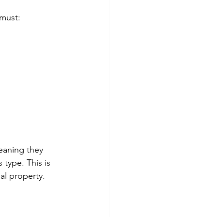
 must:
aning they 
 type. This is 
ual property.