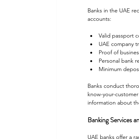
Banks in the UAE re
accounts:
Valid passport c
UAE company tr
Proof of busines
Personal bank re
Minimum deposi
Banks conduct thoro
know-your-customer (
information about th
Banking Services and
UAE banks offer a ran