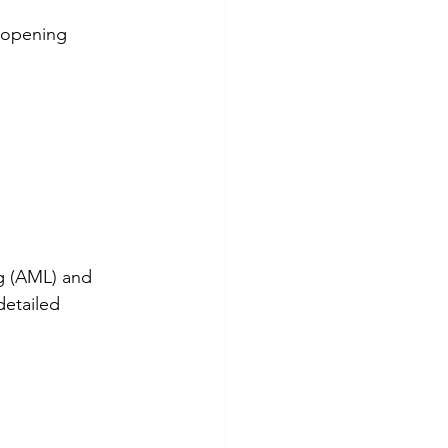
 opening 
g (AML) and 
etailed 