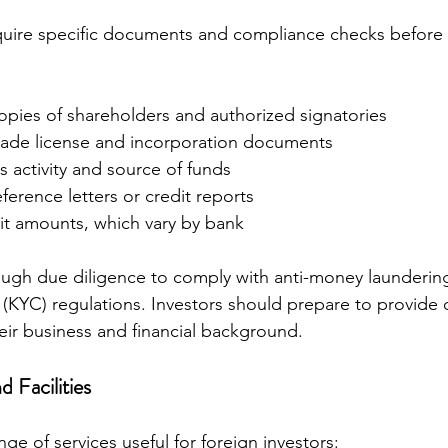
quire specific documents and compliance checks before
opies of shareholders and authorized signatories
ade license and incorporation documents
s activity and source of funds
ference letters or credit reports
t amounts, which vary by bank
ugh due diligence to comply with anti-money launderin
KYC) regulations. Investors should prepare to provide d
eir business and financial background.
 Facilities
ge of services useful for foreign investors: