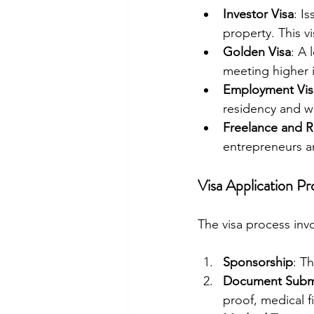
Investor Visa
: I
property. This v
Golden Visa
: A 
meeting higher i
Employment Vis
residency and w
Freelance and 
entrepreneurs a
Visa Application Pr
The visa process invo
Sponsorship
: T
Document Subm
proof, medical f