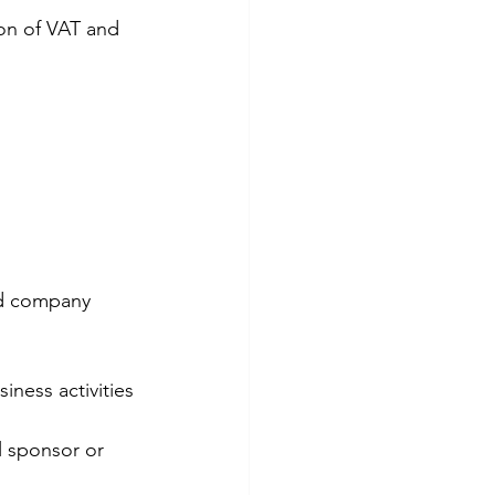
on of VAT and 
nd company 
iness activities 
 sponsor or 