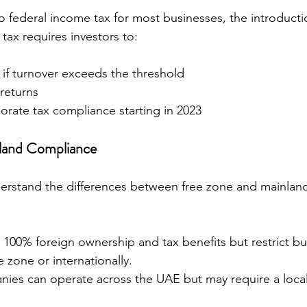
 federal income tax for most businesses, the introducti
ax requires investors to:
 if turnover exceeds the threshold
 returns
orate tax compliance starting in 2023
nland Compliance
derstand the differences between free zone and mainla
 100% foreign ownership and tax benefits but restrict bus
e zone or internationally.
ies can operate across the UAE but may require a local