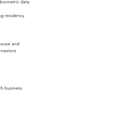
biometric data 
ng residency.
spouse and 
nvestors 
h business 