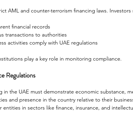
ict AML and counter-terrorism financing laws. Investors
rent financial records
s transactions to authorities
ess activities comply with UAE regulations
nstitutions play a key role in monitoring compliance.
e Regulations
g in the UAE must demonstrate economic substance, me
ies and presence in the country relative to their business
r entities in sectors like finance, insurance, and intellect