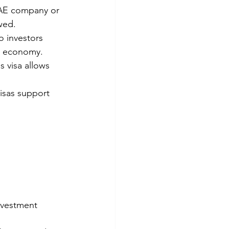
UAE company or 
wed.
o investors 
he economy.
 visa allows 
visas support 
nvestment 