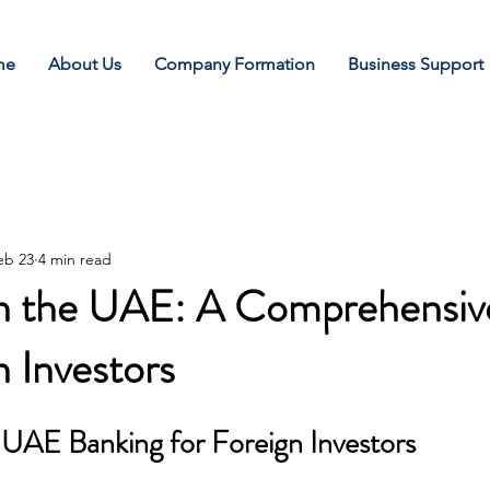
me
About Us
Company Formation
Business Support
eb 23
4 min read
 in the UAE: A Comprehensiv
n Investors
UAE Banking for Foreign Investors