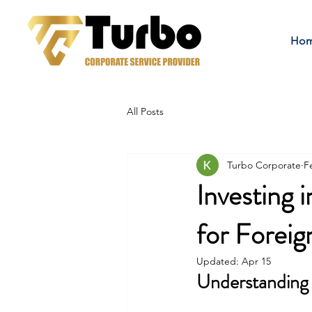
Ho
All Posts
Turbo Corporate
F
Investing
for Foreig
Updated:
Apr 15
Understanding 