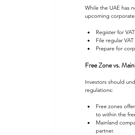
While the UAE has no
upcoming corporate t
Register for VAT
File regular VAT
Prepare for corp
Free Zone vs. Mai
Investors should un
regulations:
Free zones offer
to within the fre
Mainland compan
partner.