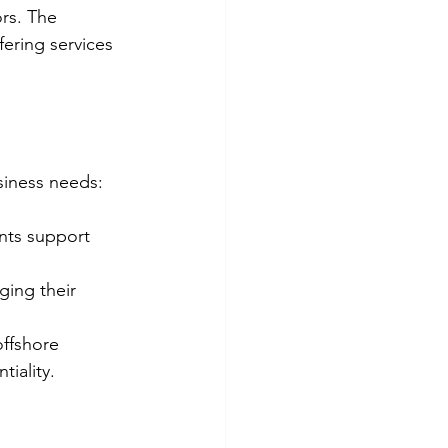
rs. The 
ering services 
siness needs:
nts support 
ing their 
offshore 
tiality.