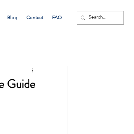
Blog
Contact
FAQ
e Guide