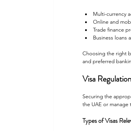
Multi-currency ac
Online and mobi
Trade finance pr
Business loans an
Choosing the right b
and preferred bankin
Visa Regulation
Securing the appropri
the UAE or manage th
Types of Visas Rele