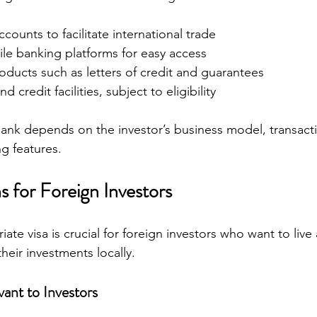
counts to facilitate international trade
le banking platforms for easy access
oducts such as letters of credit and guarantees
d credit facilities, subject to eligibility
ank depends on the investor’s business model, transact
g features.
s for Foreign Investors
ate visa is crucial for foreign investors who want to live
eir investments locally.
vant to Investors