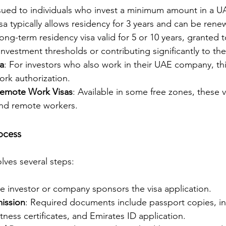
ssued to individuals who invest a minimum amount in a 
isa typically allows residency for 3 years and can be rene
long-term residency visa valid for 5 or 10 years, granted t
nvestment thresholds or contributing significantly to t
a
: For investors who also work in their UAE company, this
ork authorization.
Remote Work Visas
: Available in some free zones, these 
nd remote workers.
ocess
lves several steps:
he investor or company sponsors the visa application.
ission
: Required documents include passport copies, i
itness certificates, and Emirates ID application.