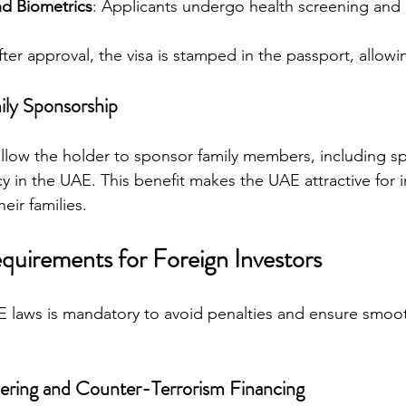
nd Biometrics
: Applicants undergo health screening and 
fter approval, the visa is stamped in the passport, allowi
ily Sponsorship
 allow the holder to sponsor family members, including 
cy in the UAE. This benefit makes the UAE attractive for i
eir families.
uirements for Foreign Investors
 laws is mandatory to avoid penalties and ensure smoot
ring and Counter-Terrorism Financing