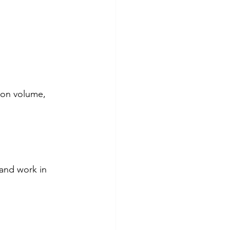
ion volume, 
 and work in 