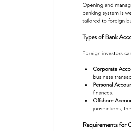
Opening and managing
banking system is we
tailored to foreign b
Types of Bank Acco
Foreign investors ca
Corporate Acco
business transac
Personal Accou
finances.
Offshore Accou
jurisdictions, th
Requirements for 