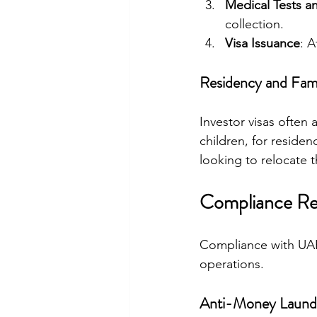
Medical Tests a
collection.
Visa Issuance
: A
Residency and Fam
Investor visas often
children, for residen
looking to relocate th
Compliance Req
Compliance with UAE
operations.
Anti-Money Launde